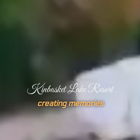
Kinbasket Lake Resort
creating memories