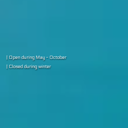
| Open during May - October
| Closed during winter