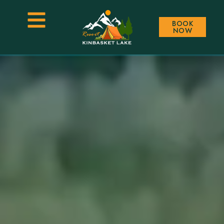
BOOK
NOW