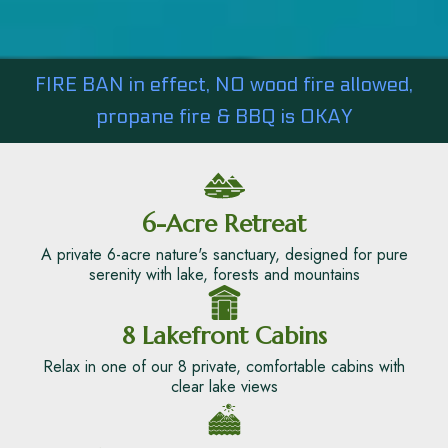
FIRE BAN in effect, NO wood fire allowed,
propane fire & BBQ is OKAY
6-Acre Retreat
A private 6-acre nature's sanctuary, designed for pure
serenity with lake, forests and mountains
8 Lakefront Cabins
Relax in one of our 8 private, comfortable cabins with
clear lake views