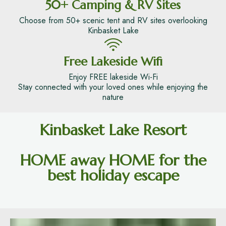
50+ Camping & RV Sites
Choose from 50+ scenic tent and RV sites overlooking
Kinbasket Lake
Free Lakeside Wifi
Enjoy FREE lakeside Wi-Fi
Stay connected with your loved ones while enjoying the
nature
Kinbasket Lake Resort
HOME away HOME for the
best holiday escape